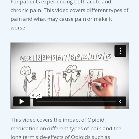
For patients experiencing both acute and
chronic pain. This video covers different types of
pain and what may cause pain or make it
worse.
This video covers the impact of Opioid
medication on different types of pain and the
long term side-effects of Opioids such as