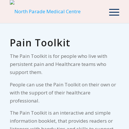
Pain Toolkit
The Pain Toolkit is for people who live with
persistent pain and Healthcare teams who
support them.
People can use the Pain Toolkit on their own or
with the support of their healthcare
professional.
The Pain Toolkit is an interactive and simple
information booklet, that provides readers or
listeners with handy tips and skills to support