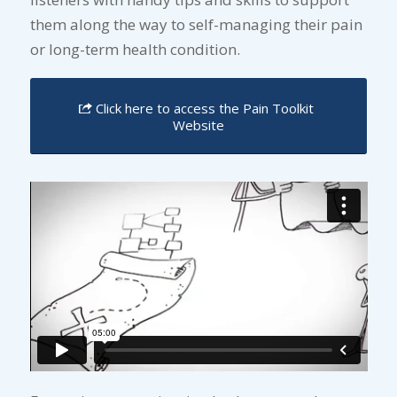
them along the way to self-managing their pain
or long-term health condition.
Click here to access the Pain Toolkit
Website